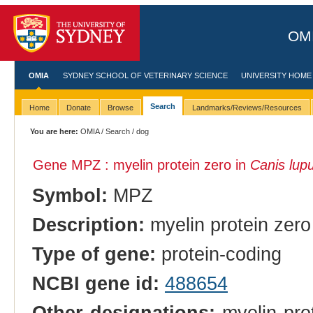
OMI
OMIA
SYDNEY SCHOOL OF VETERINARY SCIENCE
UNIVERSITY HOME
Search
Home
Donate
Browse
Landmarks/Reviews/Resources
You are here:
OMIA
/
Search
/ dog
Gene MPZ : myelin protein zero in
Canis lupu
Symbol:
MPZ
Description:
myelin protein zero
Type of gene:
protein-coding
NCBI gene id:
488654
Other designations:
myelin prot