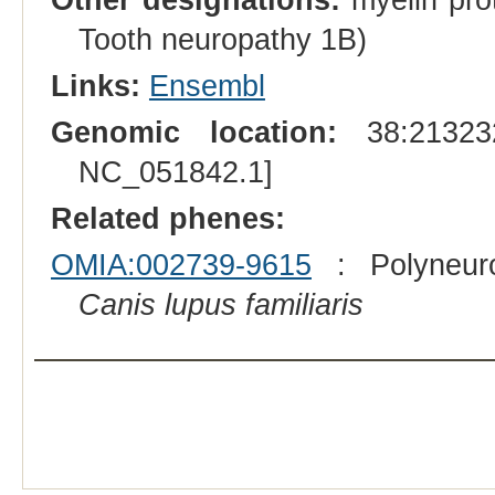
Tooth neuropathy 1B)
Links:
Ensembl
Genomic location:
38:213232
NC_051842.1]
Related phenes:
OMIA:002739-9615
: Polyneuro
Canis lupus familiaris