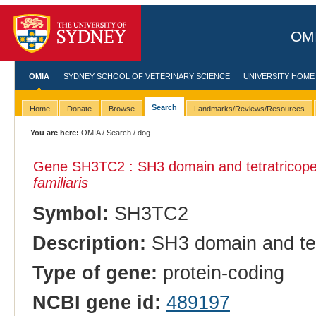
OMI
OMIA
SYDNEY SCHOOL OF VETERINARY SCIENCE
UNIVERSITY HOME
Search
Home
Donate
Browse
Landmarks/Reviews/Resources
You are here:
OMIA
/
Search
/ dog
Gene SH3TC2 : SH3 domain and tetratricopep
familiaris
Symbol:
SH3TC2
Description:
SH3 domain and tet
Type of gene:
protein-coding
NCBI gene id:
489197