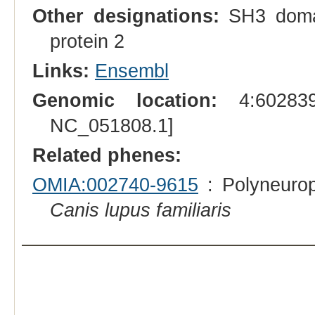
Other designations:
SH3 domain
protein 2
Links:
Ensembl
Genomic location:
4:602839
NC_051808.1]
Related phenes:
OMIA:002740-9615
: Polyneurop
Canis lupus familiaris