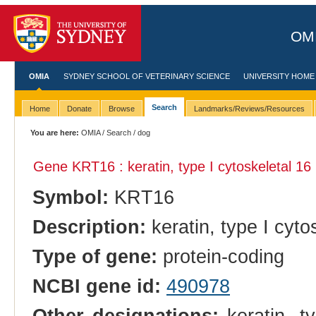
OMI
OMIA
SYDNEY SCHOOL OF VETERINARY SCIENCE
UNIVERSITY HOME
Search
Home
Donate
Browse
Landmarks/Reviews/Resources
You are here:
OMIA
/
Search
/ dog
Gene KRT16 : keratin, type I cytoskeletal 16
Symbol:
KRT16
Description:
keratin, type I cyto
Type of gene:
protein-coding
NCBI gene id:
490978
Other designations:
keratin, ty