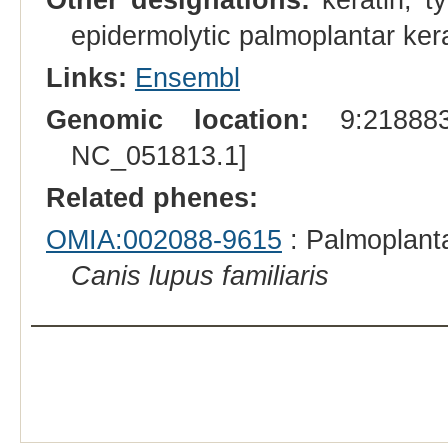
epidermolytic palmoplantar ke
Links:
Ensembl
Genomic location:
9:218883
NC_051813.1]
Related phenes:
OMIA:002088-9615
: Palmoplanta
Canis lupus familiaris