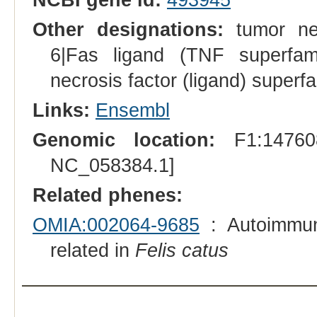
Other designations:
tumor nec
6|Fas ligand (TNF superfami
necrosis factor (ligand) superf
Links:
Ensembl
Genomic location:
F1:147608
NC_058384.1]
Related phenes:
OMIA:002064-9685
: Autoimmun
related in
Felis catus