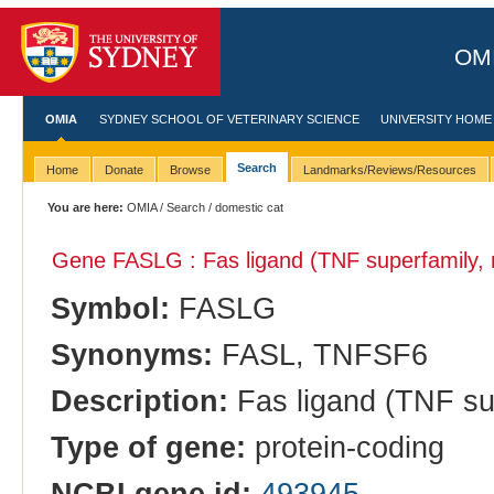
OMI
OMIA
SYDNEY SCHOOL OF VETERINARY SCIENCE
UNIVERSITY HOME
Search
Home
Donate
Browse
Landmarks/Reviews/Resources
You are here:
OMIA
/
Search
/ domestic cat
Gene FASLG : Fas ligand (TNF superfamily,
Symbol:
FASLG
Synonyms:
FASL, TNFSF6
Description:
Fas ligand (TNF su
Type of gene:
protein-coding
NCBI gene id:
493945