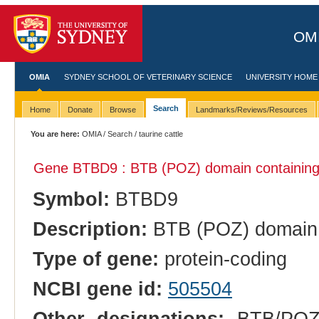
OMI
OMIA
SYDNEY SCHOOL OF VETERINARY SCIENCE
UNIVERSITY HOME
Search
Home
Donate
Browse
Landmarks/Reviews/Resources
You are here:
OMIA
/
Search
/ taurine cattle
Gene BTBD9 : BTB (POZ) domain containing
Symbol:
BTBD9
Description:
BTB (POZ) domain 
Type of gene:
protein-coding
NCBI gene id:
505504
Other designations:
BTB/POZ d