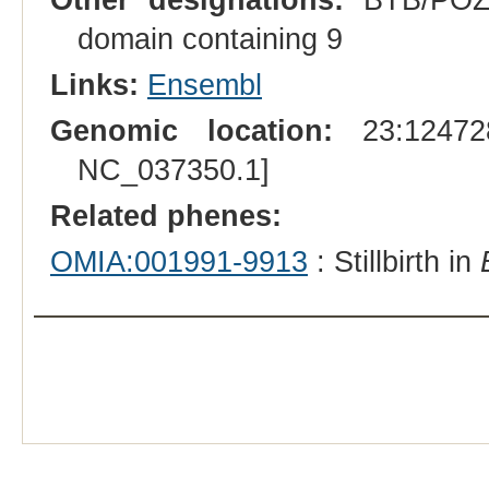
domain containing 9
Links:
Ensembl
Genomic location:
23:124728
NC_037350.1]
Related phenes:
OMIA:001991-9913
: Stillbirth in