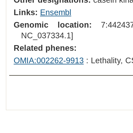
Links:
Ensembl
Genomic location:
7:442437
NC_037334.1]
Related phenes:
OMIA:002262-9913
: Lethality,