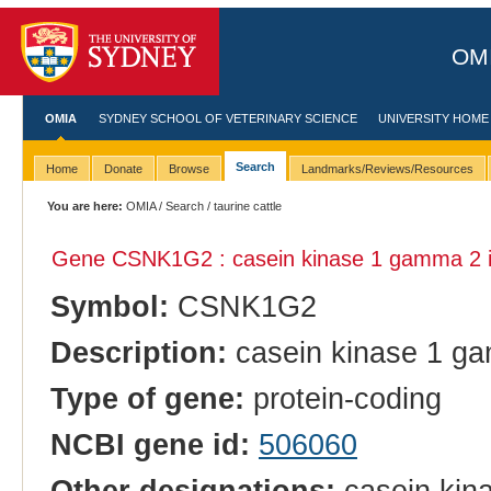
OMI
OMIA
SYDNEY SCHOOL OF VETERINARY SCIENCE
UNIVERSITY HOME
Search
Home
Donate
Browse
Landmarks/Reviews/Resources
You are here:
OMIA
/
Search
/ taurine cattle
Gene CSNK1G2 : casein kinase 1 gamma 2 
Symbol:
CSNK1G2
Description:
casein kinase 1 g
Type of gene:
protein-coding
NCBI gene id:
506060
Other designations:
casein kina