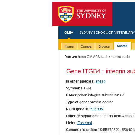
OMIA
SYDNEY SCHOOL OF VETERINARY
Search
Home
Donate
Browse
You are here:
OMIA
/
Search
/ taurine cattle
Gene ITGB4 : integrin sub
In other species:
sheep
Symbol:
ITGB4
Description:
integrin subunit beta 4
Type of gene:
protein-coding
NCBI gene id:
506995
Other designations:
integrin beta-4|integr
Links:
Ensembl
Genomic location:
19:55872521..558401