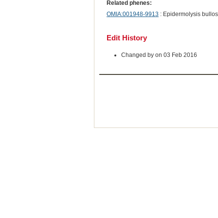
Related phenes:
OMIA:001948-9913
: Epidermolysis bullos
Edit History
Changed by on 03 Feb 2016