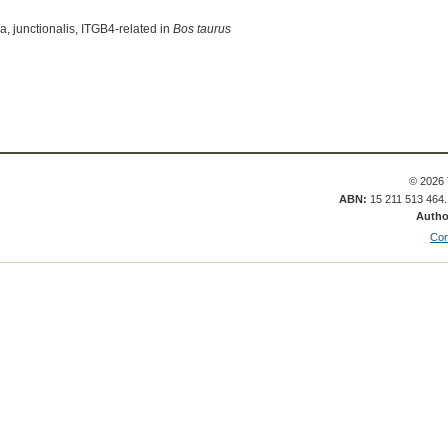
a, junctionalis, ITGB4-related in
Bos taurus
© 2026 
ABN:
15 211 513 464
Autho
Con