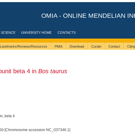
OMIA - ONLINE MENDELIAN IN
 SCIENCE
UNIVERSITY HOME
CONTACTS
Landmarks/Reviews/Resources
PMIA
Download
Curate
Contact
Citi
unit beta 4 in
Bos taurus
in, beta 4
50 [Chromosome accession NC_037346.1]