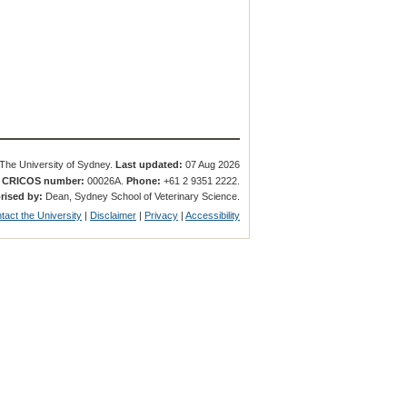
The University of Sydney.
Last updated:
07 Aug 2026
.
CRICOS number:
00026A.
Phone:
+61 2 9351 2222.
rised by:
Dean, Sydney School of Veterinary Science.
tact the University
|
Disclaimer
|
Privacy
|
Accessibility