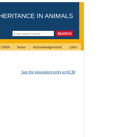
HERITANCE IN ANIMALS
ng OMIA
News
Acknowledgements
Links
See the equivalent entry at NCBI