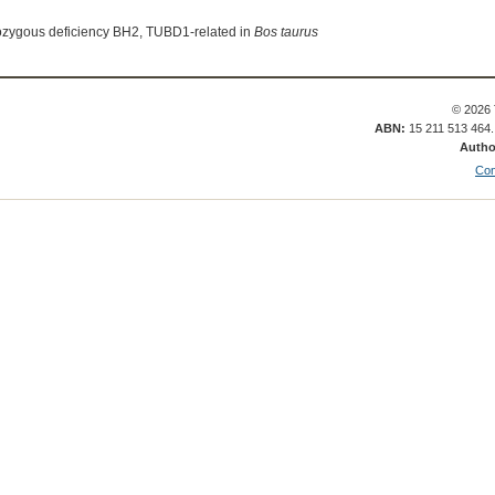
ozygous deficiency BH2, TUBD1-related in
Bos taurus
© 2026 
ABN:
15 211 513 464
Autho
Con