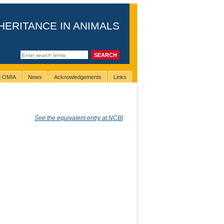
HERITANCE IN ANIMALS
ng OMIA
News
Acknowledgements
Links
See the equivalent entry at NCBI