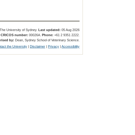
The University of Sydney.
Last updated:
05 Aug 2026
.
CRICOS number:
00026A.
Phone:
+61 2 9351 2222.
rised by:
Dean, Sydney School of Veterinary Science.
tact the University
|
Disclaimer
|
Privacy
|
Accessibility