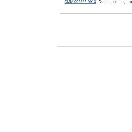
OMIA:002556-9913
: Double-outlet right v