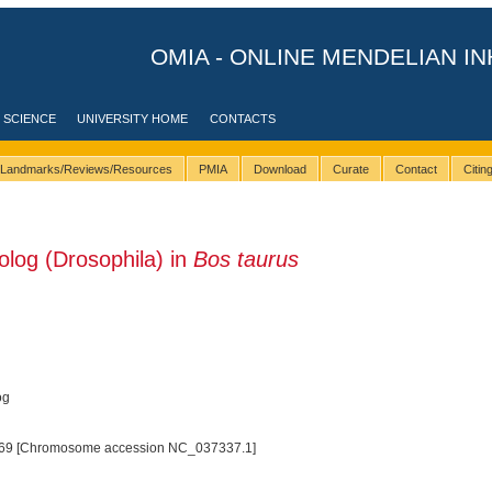
OMIA - ONLINE MENDELIAN IN
 SCIENCE
UNIVERSITY HOME
CONTACTS
Landmarks/Reviews/Resources
PMIA
Download
Curate
Contact
Citi
og (Drosophila) in
Bos taurus
og
69 [Chromosome accession NC_037337.1]