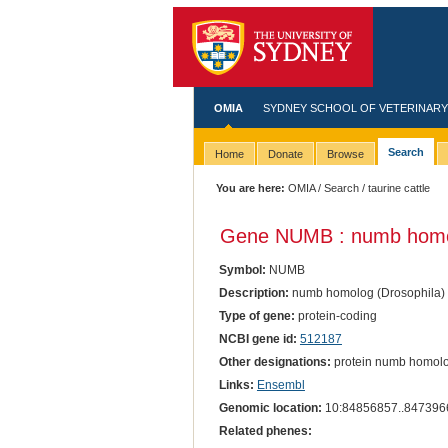
OMIA
SYDNEY SCHOOL OF VETERINARY
Search
Home
Donate
Browse
You are here:
OMIA
/
Search
/ taurine cattle
Gene NUMB : numb homol
Symbol:
NUMB
Description:
numb homolog (Drosophila)
Type of gene:
protein-coding
NCBI gene id:
512187
Other designations:
protein numb homol
Links:
Ensembl
Genomic location:
10:84856857..847396
Related phenes: