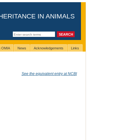
HERITANCE IN ANIMALS
ng OMIA
News
Acknowledgements
Links
See the equivalent entry at NCBI