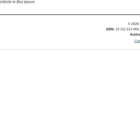
entricle in
Bos taurus
© 2026 
ABN:
15 211 513 464
Autho
Con