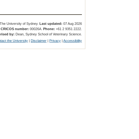
The University of Sydney.
Last updated:
07 Aug 2026
.
CRICOS number:
00026A.
Phone:
+61 2 9351 2222.
rised by:
Dean, Sydney School of Veterinary Science.
tact the University
|
Disclaimer
|
Privacy
|
Accessibility