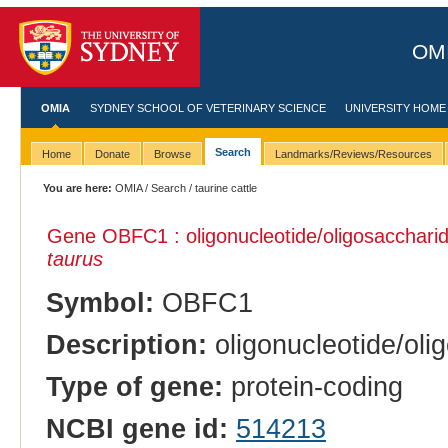
OMI
OMIA
SYDNEY SCHOOL OF VETERINARY SCIENCE
UNIVERSITY HOME
Search
Home
Donate
Browse
Landmarks/Reviews/Resources
You are here:
OMIA
/
Search
/ taurine cattle
Gene OBFC1 : oligonucleotide/oligosaccharide
taurus
Symbol:
OBFC1
Description:
oligonucleotide/oli
Type of gene:
protein-coding
NCBI gene id:
514213