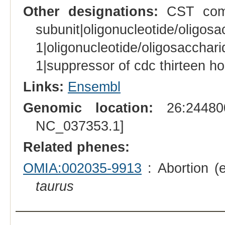
Other designations:
CST comp
subunit|oligonucleotide/ol
1|oligonucleotide/oligosacc
1|suppressor of cdc thirteen h
Links:
Ensembl
Genomic location:
26:244800
NC_037353.1]
Related phenes:
OMIA:002035-9913
: Abortion (
taurus