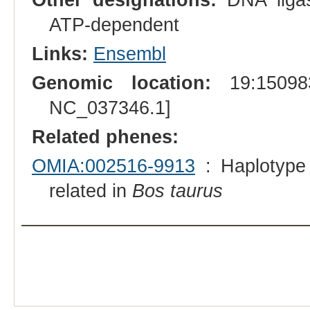
ATP-dependent
Links:
Ensembl
Genomic location:
19:150983
NC_037346.1]
Related phenes:
OMIA:002516-9913
: Haplotype
related in
Bos taurus