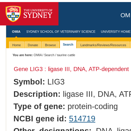
OMI
OMIA
SYDNEY SCHOOL OF VETERINARY SCIENCE
UNIVERSITY HOME
Search
Home
Donate
Browse
Landmarks/Reviews/Resources
You are here:
OMIA
/
Search
/ taurine cattle
Gene LIG3 : ligase III, DNA, ATP-dependent
Symbol:
LIG3
Description:
ligase III, DNA, A
Type of gene:
protein-coding
NCBI gene id:
514719
Other designations:
DNA ligas