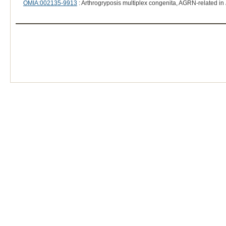
OMIA:002135-9913
: Arthrogryposis multiplex congenita, AGRN-related in