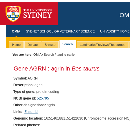
OMI
OMIA
SYDNEY SCHOOL OF VETERINARY SCIENCE
UNIVERSITY HOME
Search
Home
Donate
Browse
Landmarks/Reviews/Resources
You are here:
OMIA
/
Search
/ taurine cattle
Gene AGRN : agrin in
Bos taurus
Symbol:
AGRN
Description:
agrin
Type of gene:
protein-coding
NCBI gene id:
525795
Other designations:
agrin
Links:
Ensembl
Genomic location:
16:51461881..51422630 [Chromosome accession NC
Related phenes: