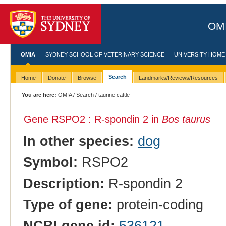
OMI
OMIA
SYDNEY SCHOOL OF VETERINARY SCIENCE
UNIVERSITY HOME
Search
Home
Donate
Browse
Landmarks/Reviews/Resources
You are here:
OMIA
/
Search
/ taurine cattle
Gene RSPO2 : R-spondin 2 in
Bos taurus
In other species:
dog
Symbol:
RSPO2
Description:
R-spondin 2
Type of gene:
protein-coding
NCBI gene id:
536121