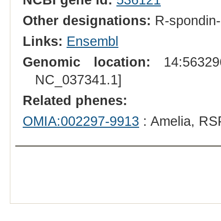
Other designations:
R-spondin-
Links:
Ensembl
Genomic location:
14:563296
NC_037341.1]
Related phenes:
OMIA:002297-9913
: Amelia, RS