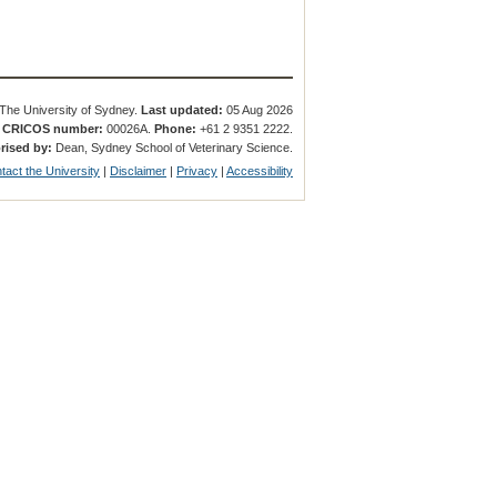
The University of Sydney.
Last updated:
05 Aug 2026
.
CRICOS number:
00026A.
Phone:
+61 2 9351 2222.
rised by:
Dean, Sydney School of Veterinary Science.
tact the University
|
Disclaimer
|
Privacy
|
Accessibility