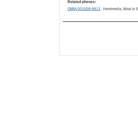
Related phenes:
OMIA:001009-9913
: Hemimelia, tibial in
B