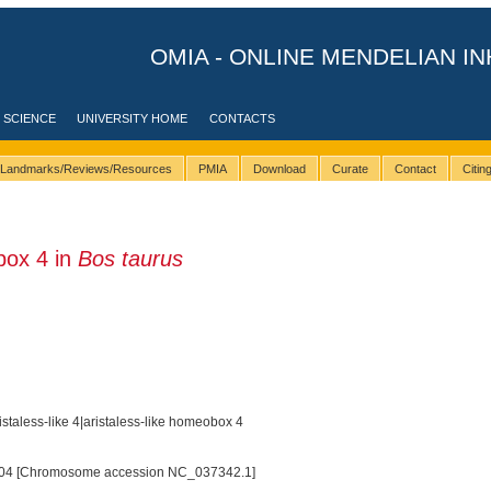
OMIA - ONLINE MENDELIAN IN
 SCIENCE
UNIVERSITY HOME
CONTACTS
Landmarks/Reviews/Resources
PMIA
Download
Curate
Contact
Citi
ox 4 in
Bos taurus
taless-like 4|aristaless-like homeobox 4
04 [Chromosome accession NC_037342.1]