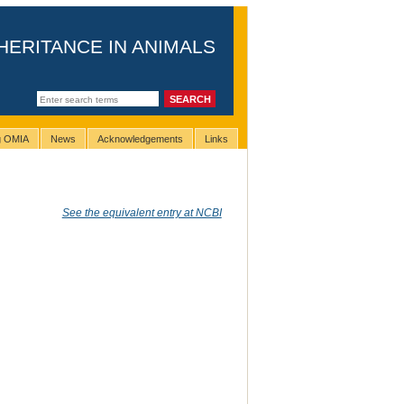
HERITANCE IN ANIMALS
ng OMIA
News
Acknowledgements
Links
See the equivalent entry at NCBI