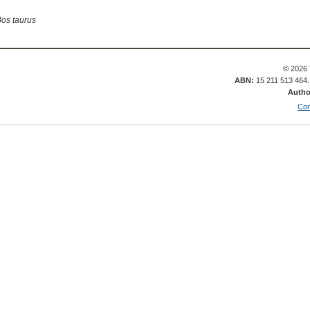
os taurus
© 2026 
ABN:
15 211 513 464
Autho
Con