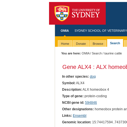
OMIA
SYDNEY SCHOOL OF VETERINARY
Search
Home
Donate
Browse
You are here:
OMIA
/
Search
/ taurine cattle
Gene ALX4 : ALX homeob
In other species:
dog
Symbol:
ALX4
Description:
ALX homeobox 4
Type of gene:
protein-coding
NCBI gene id:
594846
Other designations:
homeobox protein aris
Links:
Ensembl
Genomic location:
15:74417594..743730