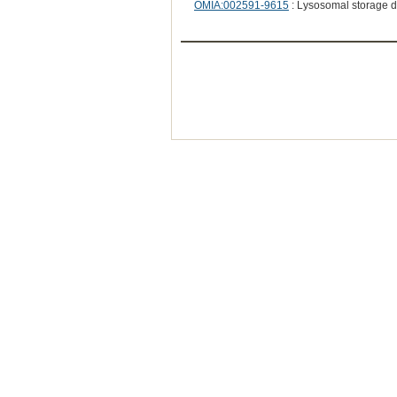
OMIA:002591-9615
: Lysosomal storage d