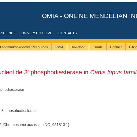
OMIA - ONLINE MENDELIAN IN
 SCIENCE
UNIVERSITY HOME
CONTACTS
Landmarks/Reviews/Resources
PMIA
Download
Curate
Contact
Citi
ucleotide 3' phosphodiesterase in
Canis lupus famili
osphodiesterase
de 3'-phosphodiesterase
2 [Chromosome accession NC_051813.1]