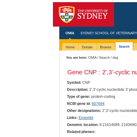
OMIA
SYDNEY SCHOOL OF VETERINARY
Search
Home
Donate
Browse
You are here:
OMIA
/
Search
/ dog
Gene CNP : 2',3'-cyclic n
Symbol:
CNP
Description:
2',3'-cyclic nucleotide 3' ph
Type of gene:
protein-coding
NCBI gene id:
607694
Other designations:
2',3'-cyclic-nucleoti
Links:
Ensembl
Genomic location:
9:21614689..2160690
Related phenes: