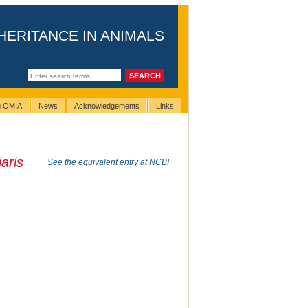
HERITANCE IN ANIMALS
ng OMIA
News
Acknowledgements
Links
aris
See the equivalent entry at NCBI