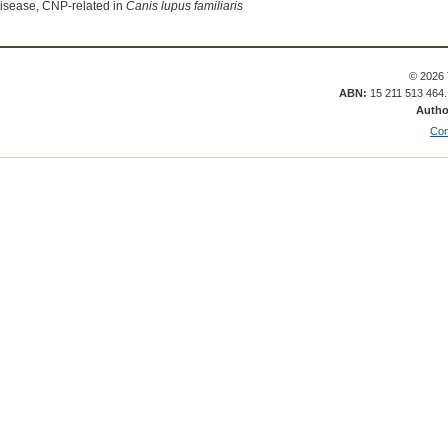
isease, CNP-related in
Canis lupus familiaris
© 2026 
ABN:
15 211 513 464
Autho
Con