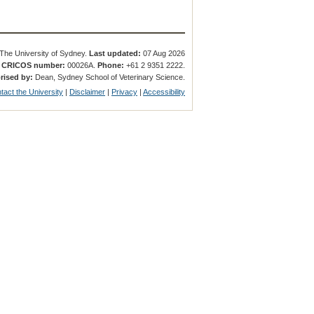
The University of Sydney.
Last updated:
07 Aug 2026
.
CRICOS number:
00026A.
Phone:
+61 2 9351 2222.
rised by:
Dean, Sydney School of Veterinary Science.
tact the University
|
Disclaimer
|
Privacy
|
Accessibility