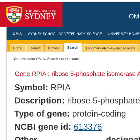
OMI
OMIA
SYDNEY SCHOOL OF VETERINARY SCIENCE
UNIVERSITY HOME
Search
Home
Donate
Browse
Landmarks/Reviews/Resources
You are here:
OMIA
/
Search
/ taurine cattle
Gene RPIA : ribose 5-phosphate isomerase 
Symbol:
RPIA
Description:
ribose 5-phosphate
Type of gene:
protein-coding
NCBI gene id:
613376
Other designatio