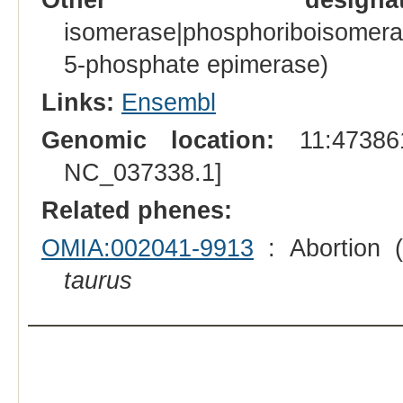
isomerase|phosphoriboisomera
5-phosphate epimerase)
Links:
Ensembl
Genomic location:
11:473861
NC_037338.1]
Related phenes:
OMIA:002041-9913
: Abortion (
taurus