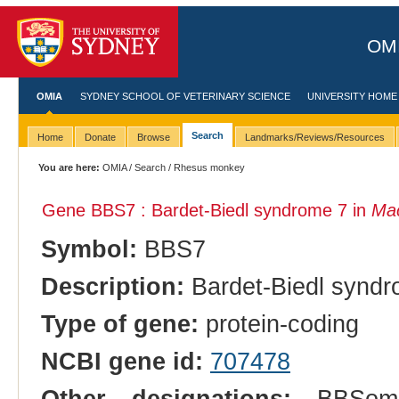
OMI
OMIA
SYDNEY SCHOOL OF VETERINARY SCIENCE
UNIVERSITY HOME
Search
Home
Donate
Browse
Landmarks/Reviews/Resources
You are here:
OMIA
/
Search
/ Rhesus monkey
Gene BBS7 : Bardet-Biedl syndrome 7 in
Mac
Symbol:
BBS7
Description:
Bardet-Biedl syndr
Type of gene:
protein-coding
NCBI gene id:
707478
Other designations:
BBSome 