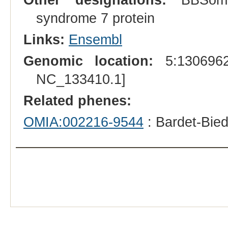
syndrome 7 protein
Links:
Ensembl
Genomic location:
5:1306962
NC_133410.1]
Related phenes:
OMIA:002216-9544
: Bardet-Bie