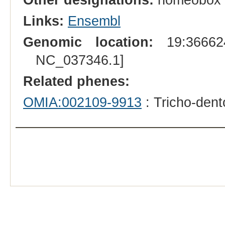
Links:
Ensembl
Genomic location:
19:366624
NC_037346.1]
Related phenes:
OMIA:002109-9913
: Tricho-den