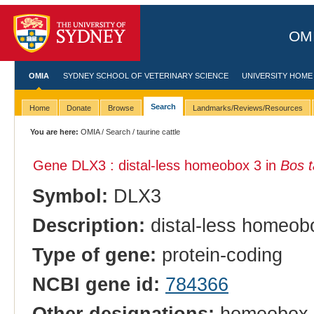
OMI
OMIA
SYDNEY SCHOOL OF VETERINARY SCIENCE
UNIVERSITY HOME
Search
Home
Donate
Browse
Landmarks/Reviews/Resources
You are here:
OMIA
/
Search
/ taurine cattle
Gene DLX3 : distal-less homeobox 3 in
Bos t
Symbol:
DLX3
Description:
distal-less homeob
Type of gene:
protein-coding
NCBI gene id:
784366
Other designations:
homeobox p