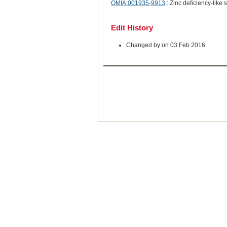
OMIA:001935-9913
: Zinc deficiency-like
Edit History
Changed by on 03 Feb 2016