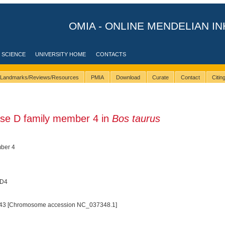
OMIA - ONLINE MENDELIAN IN
 SCIENCE
UNIVERSITY HOME
CONTACTS
Landmarks/Reviews/Resources
PMIA
Download
Curate
Contact
Citi
se D family member 4 in
Bos taurus
ber 4
LD4
43 [Chromosome accession NC_037348.1]