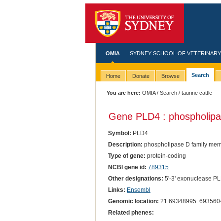
OMIA
SYDNEY SCHOOL OF VETERINARY
Search
Home
Donate
Browse
You are here:
OMIA
/
Search
/ taurine cattle
Gene PLD4 : phospholipa
Symbol:
PLD4
Description:
phospholipase D family mem
Type of gene:
protein-coding
NCBI gene id:
789315
Other designations:
5'-3' exonuclease P
Links:
Ensembl
Genomic location:
21:69348995..693560
Related phenes: