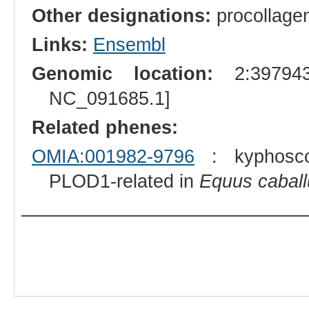
Other designations:
procollagen
Links:
Ensembl
Genomic location:
2:397943
NC_091685.1]
Related phenes:
OMIA:001982-9796
: kyphoscol
PLOD1-related in
Equus caball