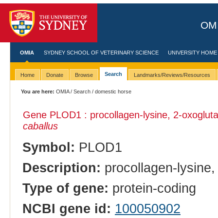
OMI
OMIA
SYDNEY SCHOOL OF VETERINARY SCIENCE
UNIVERSITY HOME
Search
Home
Donate
Browse
Landmarks/Reviews/Resources
You are here:
OMIA
/
Search
/ domestic horse
Gene PLOD1 : procollagen-lysine, 2-oxoglut
caballus
Symbol:
PLOD1
Description:
procollagen-lysine,
Type of gene:
protein-coding
NCBI gene id:
100050902