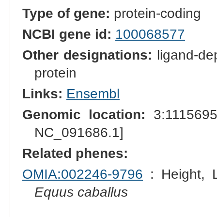
Type of gene:
protein-coding
NCBI gene id:
100068577
Other designations:
ligand-dep
protein
Links:
Ensembl
Genomic location:
3:1115695
NC_091686.1]
Related phenes:
OMIA:002246-9796
: Height, L
Equus caballus