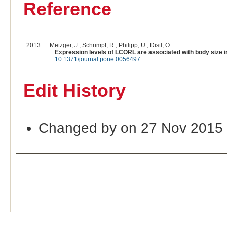
Reference
2013
Metzger, J., Schrimpf, R., Philipp, U., Distl, O. :
Expression levels of LCORL are associated with body size i
10.1371/journal.pone.0056497
.
Edit History
Changed by on 27 Nov 2015