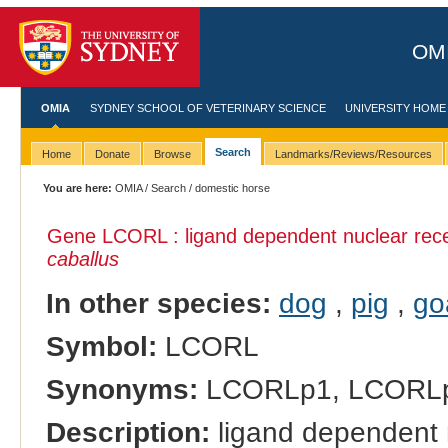
OMI
OMIA
SYDNEY SCHOOL OF VETERINARY SCIENCE
UNIVERSITY HOME
Search
Home
Donate
Browse
Landmarks/Reviews/Resources
You are here:
OMIA
/
Search
/ domestic horse
Gene LCORL : ligand dependent nuclear recep
caballus
In other species:
dog
,
pig
,
go
Symbol:
LCORL
Synonyms:
LCORLp1, LCORL
Description:
ligand dependent n