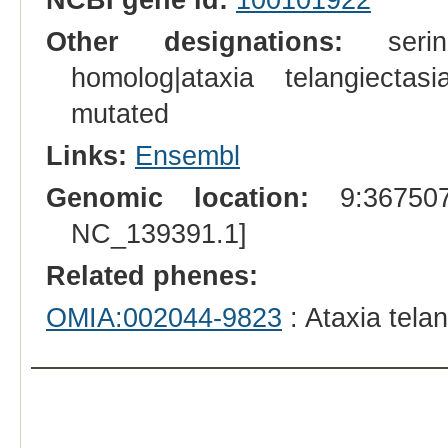
Other designations:
serine
homolog|ataxia telangiectasi
mutated
Links:
Ensembl
Genomic location:
9:367507
NC_139391.1]
Related phenes:
OMIA:002044-9823
: Ataxia tela