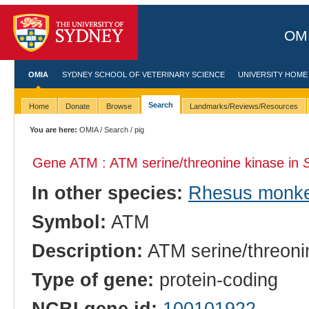
OMI
OMIA
SYDNEY SCHOOL OF VETERINARY SCIENCE
UNIVERSITY HOME
Search
Home
Donate
Browse
Landmarks/Reviews/Resources
You are here:
OMIA
/
Search
/ pig
Gene ATM : ATM serine/threonine kinase in
In other species:
Rhesus monk
Symbol:
ATM
Description:
ATM serine/threoni
Type of gene:
protein-coding
NCBI gene id:
100101922