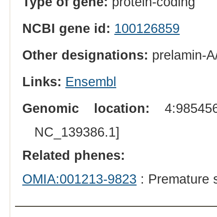
Type of gene:
protein-coding
NCBI gene id:
100126859
Other designations:
prelamin-A
Links:
Ensembl
Genomic location:
4:985456
NC_139386.1]
Related phenes:
OMIA:001213-9823
: Premature 