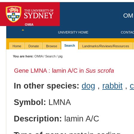
OMI
OMIA
UNIVERSITY HOME
CONTA
Search
Home
Donate
Browse
Landmarks/Reviews/Resources
You are here:
OMIA
/
Search
/ pig
Gene LMNA : lamin A/C in
Sus scrofa
In other species:
dog
,
rabbit
,
c
Symbol:
LMNA
Description:
lamin A/C