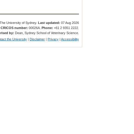
The University of Sydney.
Last updated:
07 Aug 2026
.
CRICOS number:
00026A.
Phone:
+61 2 9351 2222.
rised by:
Dean, Sydney School of Veterinary Science.
tact the University
|
Disclaimer
|
Privacy
|
Accessibility