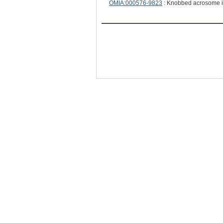
OMIA:000576-9823
: Knobbed acrosome 