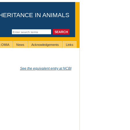
HERITANCE IN ANIMALS
ng OMIA
News
Acknowledgements
Links
See the equivalent entry at NCBI