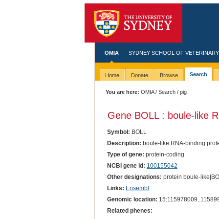
OMIA
SYDNEY SCHOOL OF VETERINARY
Search
Home
Donate
Browse
You are here:
OMIA
/
Search
/ pig
Gene BOLL : boule-like R
Symbol:
BOLL
Description:
boule-like RNA-binding prot
Type of gene:
protein-coding
NCBI gene id:
100155042
Other designations:
protein boule-like|
Links:
Ensembl
Genomic location:
15:115978009..11589
Related phenes: