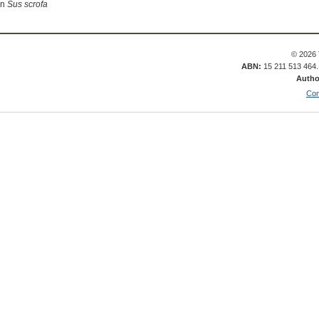
in
Sus scrofa
© 2026 
ABN:
15 211 513 464
Autho
Con