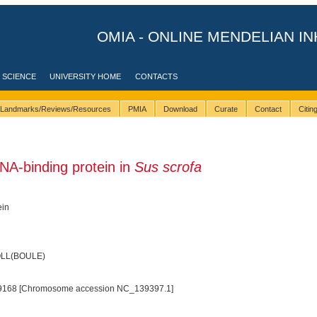
OMIA - ONLINE MENDELIAN IN
 SCIENCE
UNIVERSITY HOME
CONTACTS
Landmarks/Reviews/Resources
PMIA
Download
Curate
Contact
Citi
NA-binding protein in
Sus scrofa
ein
BOLL(BOULE)
9168 [Chromosome accession NC_139397.1]