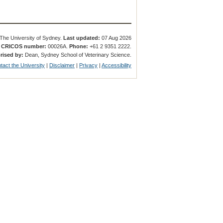
The University of Sydney.
Last updated:
07 Aug 2026
.
CRICOS number:
00026A.
Phone:
+61 2 9351 2222.
rised by:
Dean, Sydney School of Veterinary Science.
tact the University
|
Disclaimer
|
Privacy
|
Accessibility