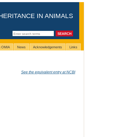
HERITANCE IN ANIMALS
ng OMIA
News
Acknowledgements
Links
See the equivalent entry at NCBI