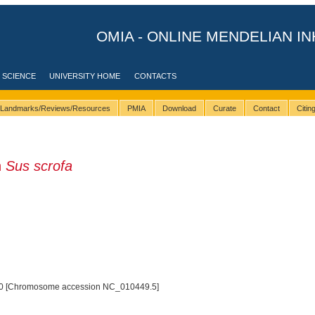
OMIA - ONLINE MENDELIAN IN
 SCIENCE
UNIVERSITY HOME
CONTACTS
Landmarks/Reviews/Resources
PMIA
Download
Curate
Contact
Citi
n
Sus scrofa
0 [Chromosome accession NC_010449.5]