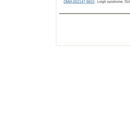
OMIA:002147-9823
: Leigh syndrome, SU