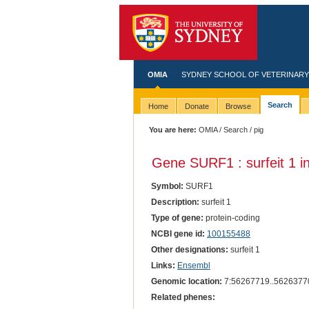
OMIA
SYDNEY SCHOOL OF VETERINARY
Search
Home
Donate
Browse
You are here:
OMIA
/
Search
/ pig
Gene SURF1 : surfeit 1 i
Symbol:
SURF1
Description:
surfeit 1
Type of gene:
protein-coding
NCBI gene id:
100155488
Other designations:
surfeit 1
Links:
Ensembl
Genomic location:
7:56267719..5626377
Related phenes: