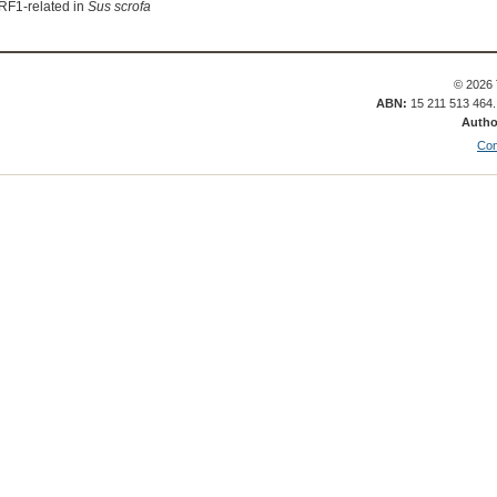
RF1-related in
Sus scrofa
© 2026 
ABN:
15 211 513 464
Autho
Con