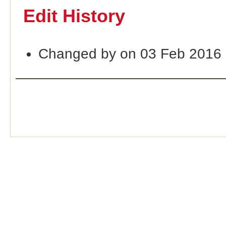
Edit History
Changed by on 03 Feb 2016