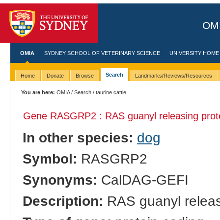
OMI
OMIA
SYDNEY SCHOOL OF VETERINARY SCIENCE
UNIVERSITY HOME
Search
Home
Donate
Browse
Landmarks/Reviews/Resources
You are here:
OMIA
/
Search
/ taurine cattle
Gene RASGRP2 : RAS guanyl releasing prote
In other species:
dog
Symbol:
RASGRP2
Synonyms:
CalDAG-GEFI
Description:
RAS guanyl releas