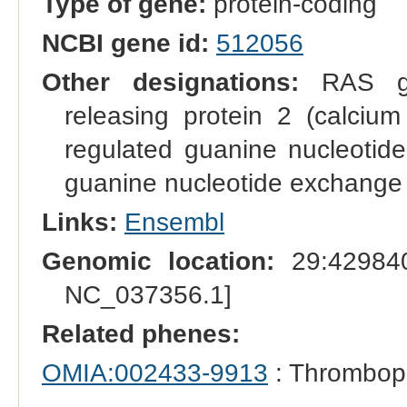
Type of gene:
protein-coding
NCBI gene id:
512056
Other designations:
RAS gua
releasing protein 2 (calci
regulated guanine nucleotide
guanine nucleotide exchange f
Links:
Ensembl
Genomic location:
29:429840
NC_037356.1]
Related phenes:
OMIA:002433-9913
: Thrombop