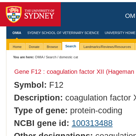
OMI
OMIA
SYDNEY SCHOOL OF VETERINARY SCIENCE
UNIVERSITY HOME
Search
Home
Donate
Browse
Landmarks/Reviews/Resources
You are here:
OMIA
/
Search
/ domestic cat
Gene F12 : coagulation factor XII (Hageman 
Symbol:
F12
Description:
coagulation factor 
Type of gene:
protein-coding
NCBI gene id:
100313488
Other designations:
coagulation