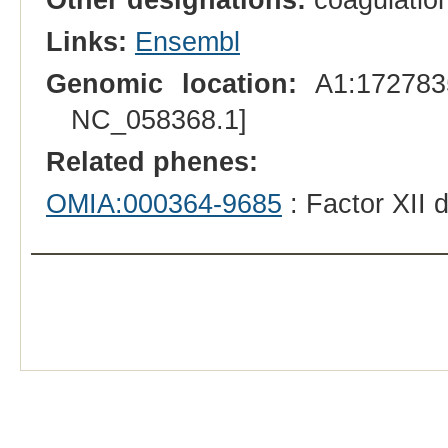
Links:
Ensembl
Genomic location:
A1:1727835
NC_058368.1]
Related phenes:
OMIA:000364-9685
: Factor XII 