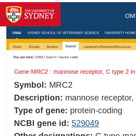
OMI
OMIA
SYDNEY SCHOOL OF VETERINARY SCIENCE
UNIVERSITY HOME
Search
Home
Donate
Browse
Landmarks/Reviews/Resources
You are here:
OMIA
/
Search
/ taurine cattle
Gene MRC2 : mannose receptor, C type 2 i
Symbol:
MRC2
Description:
mannose receptor, 
Type of gene:
protein-coding
NCBI gene id:
529049
Other designations:
C-type man