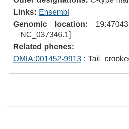
Links:
Ensembl
Genomic location:
19:470431
NC_037346.1]
Related phenes:
OMIA:001452-9913
: Tail, crook