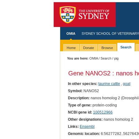
OMIA
SYDNEY SCHOOL OF VETERINARY
Search
Home
Donate
Browse
You are here:
OMIA
/
Search
/ pig
Gene NANOS2 : nanos ho
In other species:
taurine cattle
,
goat
Symbol:
NANOS2
Description:
nanos homolog 2 (Drosophil
Type of gene:
protein-coding
NCBI gene id:
100512966
Other designations:
nanos homolog 2
Links:
Ensembl
Genomic location:
6:56277282..5627643