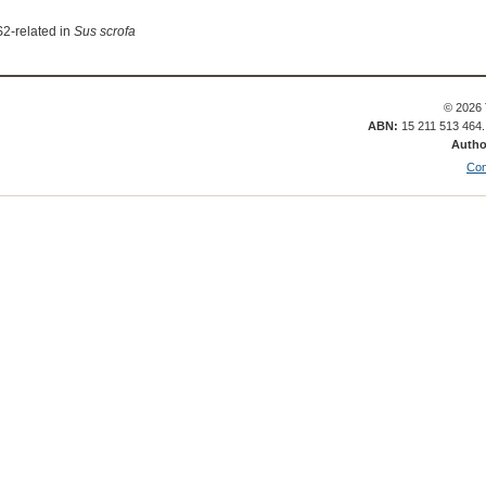
S2-related in
Sus scrofa
© 2026 
ABN:
15 211 513 464
Autho
Con