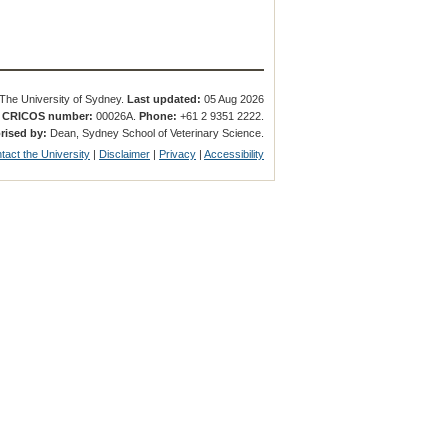
The University of Sydney.
Last updated:
05 Aug 2026
.
CRICOS number:
00026A.
Phone:
+61 2 9351 2222.
rised by:
Dean, Sydney School of Veterinary Science.
tact the University
|
Disclaimer
|
Privacy
|
Accessibility