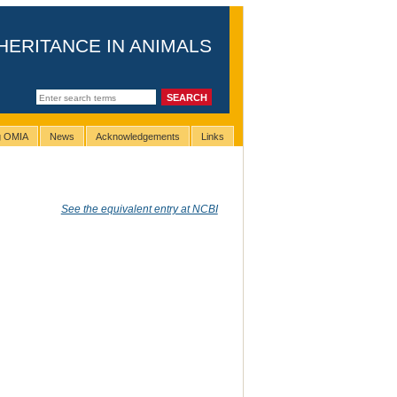
HERITANCE IN ANIMALS
ng OMIA
News
Acknowledgements
Links
See the equivalent entry at NCBI