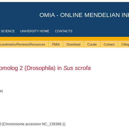
OMIA - ONLINE MENDELIAN IN
 SCIENCE
UNIVERSITY HOME
CONTACTS
Landmarks/Reviews/Resources
PMIA
Download
Curate
Contact
Citi
molog 2 (Drosophila) in
Sus scrofa
a)
6 [Chromosome accession NC_139388.1]