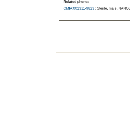
Related phenes:
OMIA:002311-9823
: Sterile, male, NANO