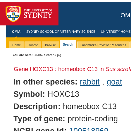
OMI
OMIA
SYDNEY SCHOOL OF VETERINARY SCIENCE
UNIVERSITY HOME
Search
Home
Donate
Browse
Landmarks/Reviews/Resources
You are here:
OMIA
/
Search
/ pig
Gene HOXC13 : homeobox C13 in
Sus scrof
In other species:
rabbit
,
goat
Symbol:
HOXC13
Description:
homeobox C13
Type of gene:
protein-coding
NCBI gene id:
100518969