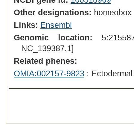
Other designations:
homeobox 
Links:
Ensembl
Genomic location:
5:215587
NC_139387.1]
Related phenes:
OMIA:002157-9823
: Ectodermal 