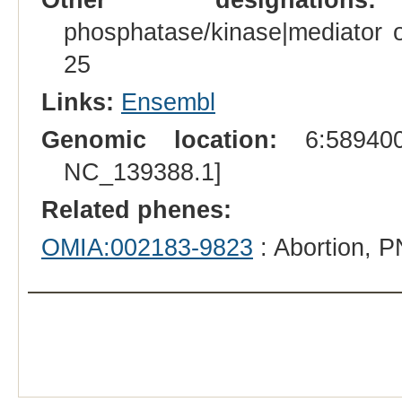
phosphatase/kinase|mediator o
25
Links:
Ensembl
Genomic location:
6:589400
NC_139388.1]
Related phenes:
OMIA:002183-9823
: Abortion, P