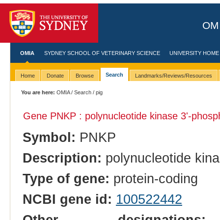
OMI
OMIA
SYDNEY SCHOOL OF VETERINARY SCIENCE
UNIVERSITY HOME
Search
Home
Donate
Browse
Landmarks/Reviews/Resources
You are here:
OMIA
/
Search
/ pig
Gene PNKP : polynucleotide kinase 3'-phosp
Symbol:
PNKP
Description:
polynucleotide kin
Type of gene:
protein-coding
NCBI gene id:
100522442
Other designations:
b