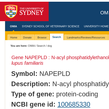
OMI
OMIA
SYDNEY SCHOOL OF VETERINARY SCIENCE
UNIVERSITY HOME
Search
Home
Donate
Browse
Landmarks/Reviews/Resources
You are here:
OMIA
/
Search
/ dog
Gene NAPEPLD : N-acyl phosphatidylethano
lupus familiaris
Symbol:
NAPEPLD
Description:
N-acyl phosphatidy
Type of gene:
protein-coding
NCBI gene id:
100685330