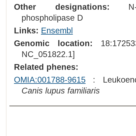
Other designations:
N-acyl
phospholipase D
Links:
Ensembl
Genomic location:
18:172533
NC_051822.1]
Related phenes:
OMIA:001788-9615
: Leukoence
Canis lupus familiaris