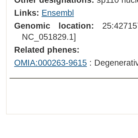
Links:
Ensembl
Genomic location:
25:427157
NC_051829.1]
Related phenes:
OMIA:000263-9615
: Degenerati