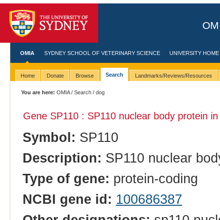
OMI
OMIA
SYDNEY SCHOOL OF VETERINARY SCIENCE
UNIVERSITY HOME
Search
Home
Donate
Browse
Landmarks/Reviews/Resources
You are here:
OMIA
/
Search
/ dog
Gene SP110 : SP110 nuclear body protein i
Symbol:
SP110
Description:
SP110 nuclear body
Type of gene:
protein-coding
NCBI gene id:
100686387
Other designations:
sp110 nucle