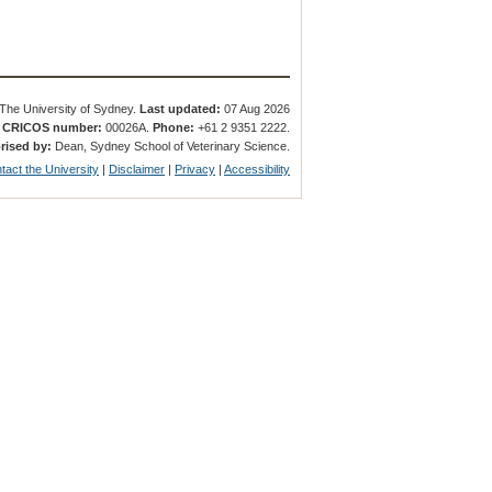
The University of Sydney.
Last updated:
07 Aug 2026
.
CRICOS number:
00026A.
Phone:
+61 2 9351 2222.
rised by:
Dean, Sydney School of Veterinary Science.
tact the University
|
Disclaimer
|
Privacy
|
Accessibility