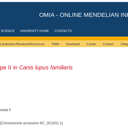
OMIA - ONLINE MENDELIAN IN
 SCIENCE
UNIVERSITY HOME
CONTACTS
Landmarks/Reviews/Resources
PMIA
Download
Curate
Contact
Citi
pe II in
Canis lupus familiaris
eletal 5
 [Chromosome accession NC_051831.1]