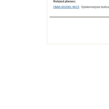
Related phenes:
OMIA:002081-9615
: Epidermolysis bullo