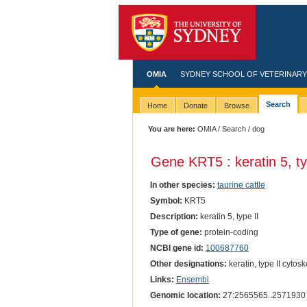
OMIA
SYDNEY SCHOOL OF VETERINARY
Search
Home
Donate
Browse
You are here:
OMIA
/
Search
/ dog
Gene KRT5 : keratin 5, ty
In other species:
taurine cattle
Symbol:
KRT5
Description:
keratin 5, type II
Type of gene:
protein-coding
NCBI gene id:
100687760
Other designations:
keratin, type II cytosk
Links:
Ensembl
Genomic location:
27:2565565..2571930