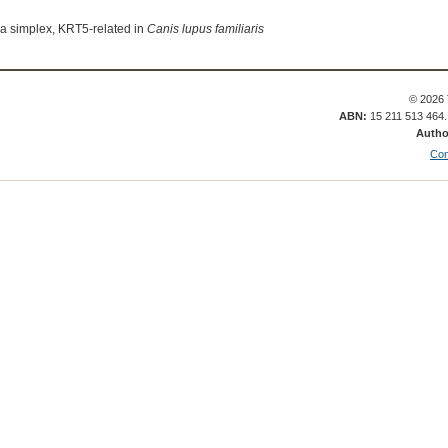
sa simplex, KRT5-related in
Canis lupus familiaris
© 2026 
ABN:
15 211 513 464
Autho
Con