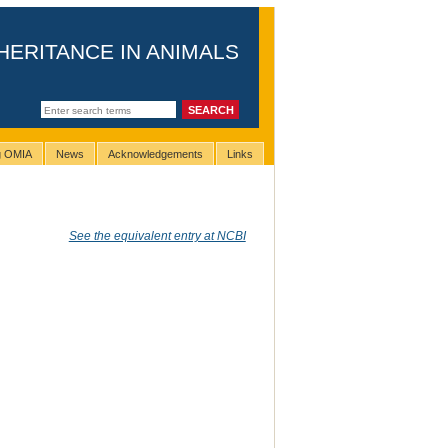
HERITANCE IN ANIMALS
ng OMIA
News
Acknowledgements
Links
See the equivalent entry at NCBI