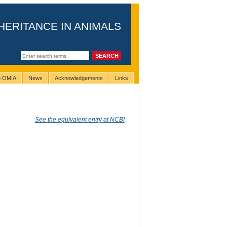
HERITANCE IN ANIMALS
ng OMIA
News
Acknowledgements
Links
See the equivalent entry at NCBI