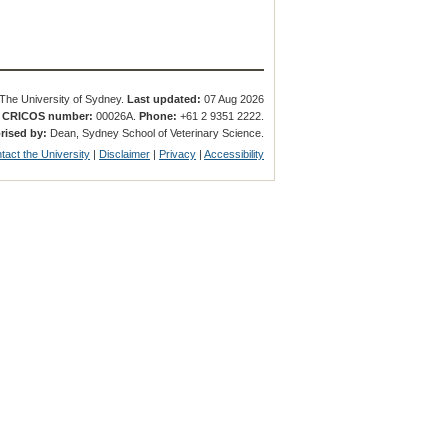
The University of Sydney.
Last updated:
07 Aug 2026
.
CRICOS number:
00026A.
Phone:
+61 2 9351 2222.
rised by:
Dean, Sydney School of Veterinary Science.
tact the University
|
Disclaimer
|
Privacy
|
Accessibility