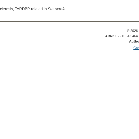
sclerosis, TARDBP-related in
Sus scrofa
© 2026 
ABN:
15 211 513 464
Autho
Con