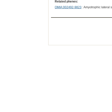
Related phenes:
OMIA:002492-9823
: Amyotrophic lateral 