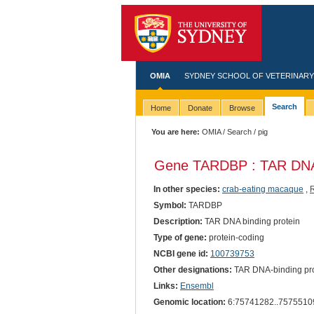
OMIA
SYDNEY SCHOOL OF VETERINARY
Search
Home
Donate
Browse
You are here:
OMIA
/
Search
/ pig
Gene TARDBP : TAR DNA 
In other species:
crab-eating macaque
,
Symbol:
TARDBP
Description:
TAR DNA binding protein
Type of gene:
protein-coding
NCBI gene id:
100739753
Other designations:
TAR DNA-binding pro
Links:
Ensembl
Genomic location:
6:75741282..7575510