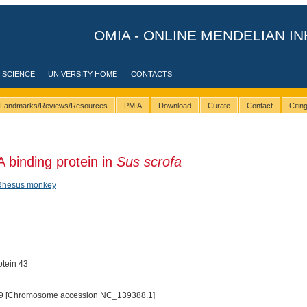
OMIA - ONLINE MENDELIAN IN
 SCIENCE
UNIVERSITY HOME
CONTACTS
Landmarks/Reviews/Resources
PMIA
Download
Curate
Contact
Citi
binding protein in
Sus scrofa
Rhesus monkey
tein 43
9 [Chromosome accession NC_139388.1]