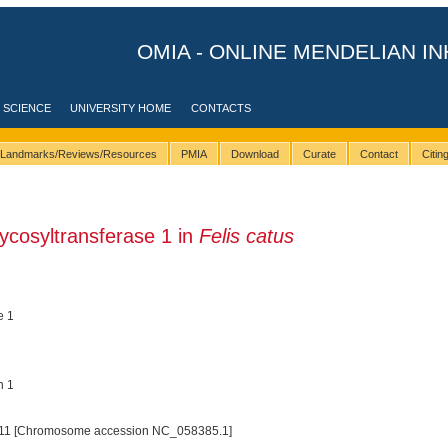
OMIA - ONLINE MENDELIAN IN
 SCIENCE
UNIVERSITY HOME
CONTACTS
Landmarks/Reviews/Resources
PMIA
Download
Curate
Contact
Citi
ycosyltransferase 1 in
Felis catus
e 1
n 1
11 [Chromosome accession NC_058385.1]