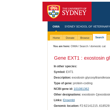
OMIA
SYDNEY SCHOOL OF VETERINARY
Search
Home
Donate
Browse
You are here:
OMIA
/
Search
/ domestic cat
Gene EXT1 : exostosin gl
In other species:
Symbol:
EXT1
Description:
exostosin glycosyltransferas
Type of gene:
protein-coding
NCBI gene id:
101081362
Other designations:
exostosin-1|exostosi
Links:
Ensembl
Genomic location:
F2:62141215..618529