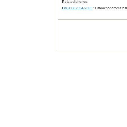
Related phenes:
OMIA:002554-9685
: Osteochondromatosi