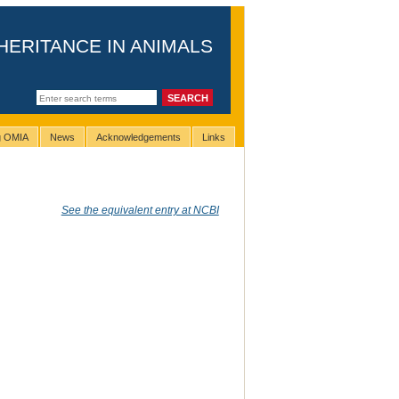
HERITANCE IN ANIMALS
ng OMIA
News
Acknowledgements
Links
See the equivalent entry at NCBI