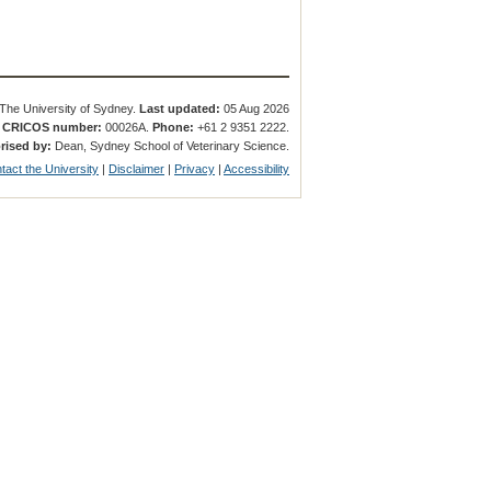
The University of Sydney.
Last updated:
05 Aug 2026
.
CRICOS number:
00026A.
Phone:
+61 2 9351 2222.
rised by:
Dean, Sydney School of Veterinary Science.
tact the University
|
Disclaimer
|
Privacy
|
Accessibility