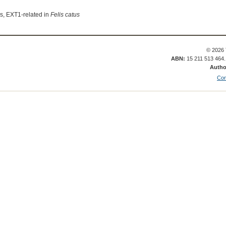
s, EXT1-related in
Felis catus
© 2026 
ABN:
15 211 513 464
Autho
Con