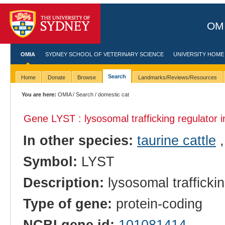
OMI
OMIA
SYDNEY SCHOOL OF VETERINARY SCIENCE
UNIVERSITY HOME
Search
Home
Donate
Browse
Landmarks/Reviews/Resources
You are here:
OMIA
/
Search
/ domestic cat
Gene LYST : lysosomal trafficking regulator 
In other species:
taurine cattle
Symbol:
LYST
Description:
lysosomal traffickin
Type of gene:
protein-coding
NCBI gene id:
101081414