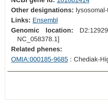
Other designations:
lysosomal-t
Links:
Ensembl
Genomic location:
D2:129294
NC_058378.1]
Related phenes:
OMIA:000185-9685
: Chediak-Hi