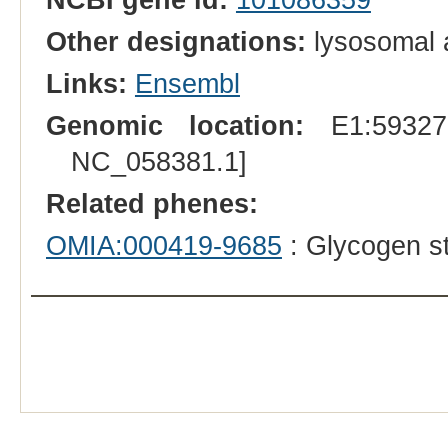
Other designations:
lysosomal a
Links:
Ensembl
Genomic location:
E1:593275
NC_058381.1]
Related phenes:
OMIA:000419-9685
: Glycogen st