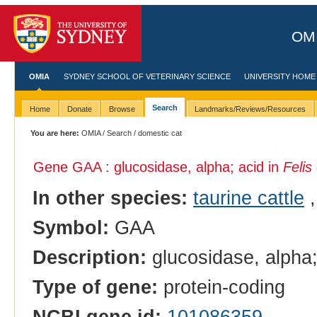
OMI
OMIA
SYDNEY SCHOOL OF VETERINARY SCIENCE
UNIVERSITY HOME
Search
Home
Donate
Browse
Landmarks/Reviews/Resources
You are here:
OMIA
/
Search
/ domestic cat
Gene GAA : glucosidase, alpha; acid in
Felis
In other species:
taurine cattle
Symbol:
GAA
Description:
glucosidase, alpha;
Type of gene:
protein-coding
NCBI gene id:
101086359