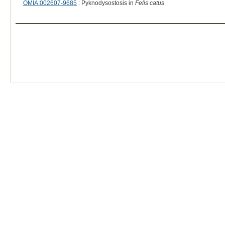
OMIA:002607-9685
: Pyknodysostosis in
Felis catus