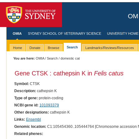
OMI
OMIA
SYDNEY SCHOOL OF VETERINARY SCIENCE
UNIVERSITY HOME
Search
Home
Donate
Browse
Landmarks/Reviews/Resources
You are here:
OMIA
/
Search
/ domestic cat
Gene CTSK : cathepsin K in
Felis catus
Symbol:
CTSK
Description:
cathepsin K
Type of gene:
protein-coding
NCBI gene id:
101093379
Other designations:
cathepsin K
Links:
Ensembl
Genomic location:
C1:105454360..105444764 [Chromosome accession 
Related phenes: