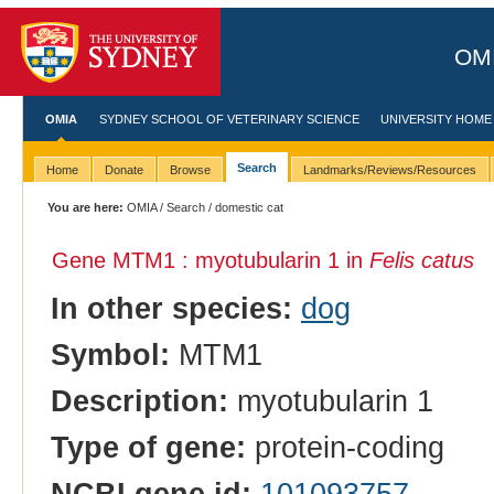
OMI
OMIA
SYDNEY SCHOOL OF VETERINARY SCIENCE
UNIVERSITY HOME
Search
Home
Donate
Browse
Landmarks/Reviews/Resources
You are here:
OMIA
/
Search
/ domestic cat
Gene MTM1 : myotubularin 1 in
Felis catus
In other species:
dog
Symbol:
MTM1
Description:
myotubularin 1
Type of gene:
protein-coding
NCBI gene id:
101093757