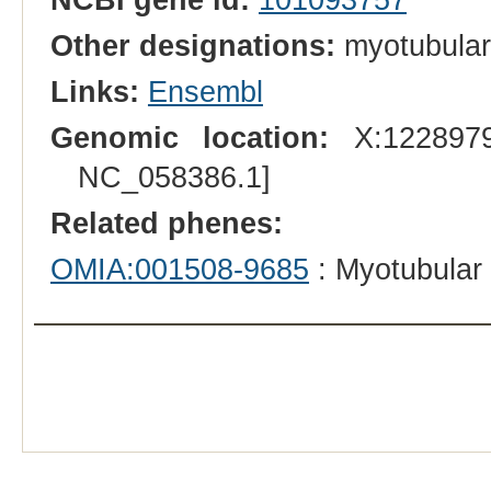
Other designations:
myotubular
Links:
Ensembl
Genomic location:
X:1228979
NC_058386.1]
Related phenes:
OMIA:001508-9685
: Myotubular