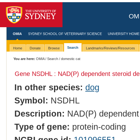
OMI
OMIA
SYDNEY SCHOOL OF VETERINARY SCIENCE
UNIVERSITY HOME
Search
Home
Donate
Browse
Landmarks/Reviews/Resources
You are here:
OMIA
/
Search
/ domestic cat
Gene NSDHL : NAD(P) dependent steroid de
In other species:
dog
Symbol:
NSDHL
Description:
NAD(P) dependent s
Type of gene:
protein-coding
NCBI gene id:
101096551