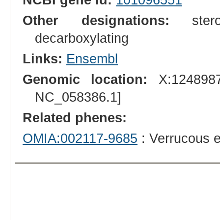
Other designations:
sterol-
decarboxylating
Links:
Ensembl
Genomic location:
X:1248987
NC_058386.1]
Related phenes:
OMIA:002117-9685
: Verrucous e