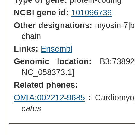
NCBI gene id:
101096736
Other designations:
myosin-7|b
chain
Links:
Ensembl
Genomic location:
B3:738928
NC_058373.1]
Related phenes:
OMIA:002212-9685
: Cardiomyop
catus