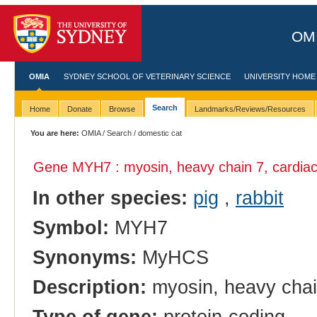
OMI
OMIA
SYDNEY SCHOOL OF VETERINARY SCIENCE
UNIVERSITY HOME
Search
Home
Donate
Browse
Landmarks/Reviews/Resources
You are here:
OMIA
/
Search
/ domestic cat
Gene MYH7 : myosin, heavy chain 7, cardiac
In other species:
pig
,
rabbit
Symbol:
MYH7
Synonyms:
MyHCS
Description:
myosin, heavy chai
Type of gene:
protein-coding