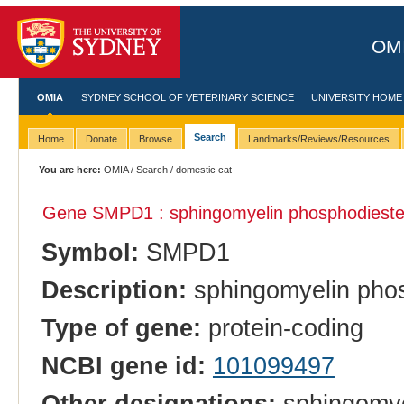
OMI
OMIA
SYDNEY SCHOOL OF VETERINARY SCIENCE
UNIVERSITY HOME
Search
Home
Donate
Browse
Landmarks/Reviews/Resources
You are here:
OMIA
/
Search
/ domestic cat
Gene SMPD1 : sphingomyelin phosphodiester
Symbol:
SMPD1
Description:
sphingomyelin phos
Type of gene:
protein-coding
NCBI gene id:
101099497
Other designations:
sphingomye