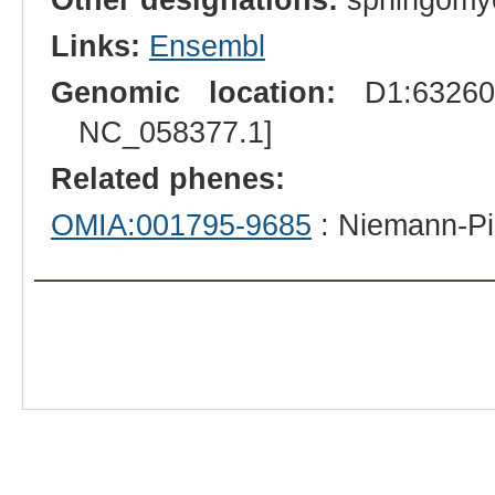
Links:
Ensembl
Genomic location:
D1:632601
NC_058377.1]
Related phenes:
OMIA:001795-9685
: Niemann-Pi