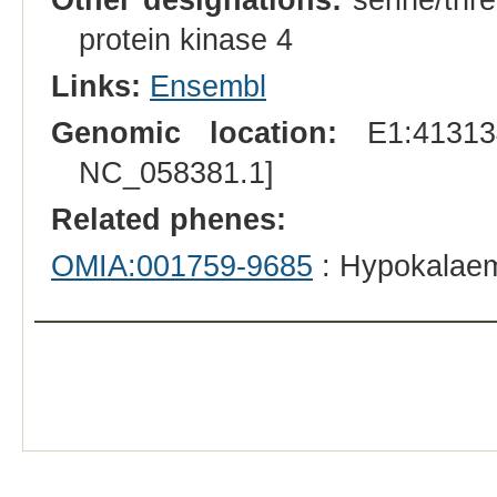
protein kinase 4
Links:
Ensembl
Genomic location:
E1:413134
NC_058381.1]
Related phenes:
OMIA:001759-9685
: Hypokalaemi