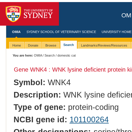
OMI
OMIA
SYDNEY SCHOOL OF VETERINARY SCIENCE
UNIVERSITY HOME
Search
Home
Donate
Browse
Landmarks/Reviews/Resources
You are here:
OMIA
/
Search
/ domestic cat
Gene WNK4 : WNK lysine deficient protein k
Symbol:
WNK4
Description:
WNK lysine deficien
Type of gene:
protein-coding
NCBI gene id:
101100264
Other designations:
serine/thre