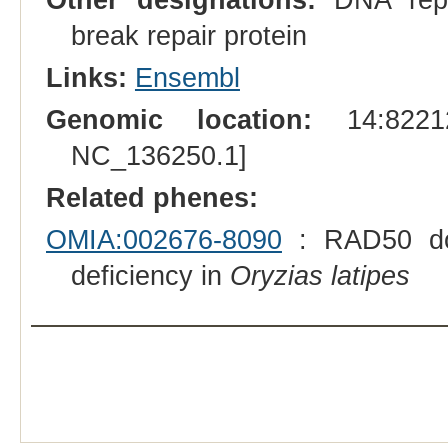
break repair protein
Links:
Ensembl
Genomic location:
14:82212
NC_136250.1]
Related phenes:
OMIA:002676-8090
: RAD50 doub
deficiency in
Oryzias latipes