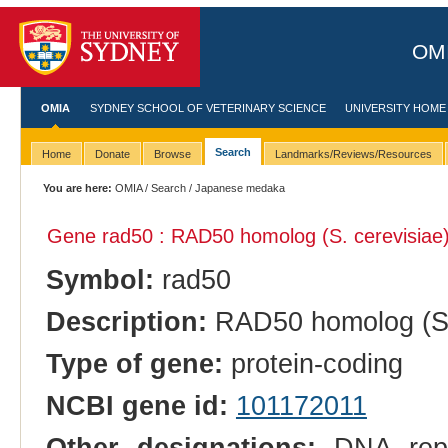
OMI
OMIA
SYDNEY SCHOOL OF VETERINARY SCIENCE
UNIVERSITY HOME
Search
Home
Donate
Browse
Landmarks/Reviews/Resources
You are here:
OMIA
/
Search
/ Japanese medaka
Gene rad50 : RAD50 homolog (S. cerevisiae
Symbol:
rad50
Description:
RAD50 homolog (S.
Type of gene:
protein-coding
NCBI gene id:
101172011
Other designations:
DNA repa