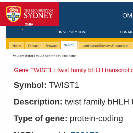
OMI
OMIA
UNIVERSITY HOME
CONTA
Search
Home
Donate
Browse
Landmarks/Reviews/Resources
You are here:
OMIA
/
Search
/ taurine cattle
Gene TWIST1 : twist family bHLH transcriptio
Symbol:
TWIST1
Description:
twist family bHLH t
Type of gene:
protein-coding