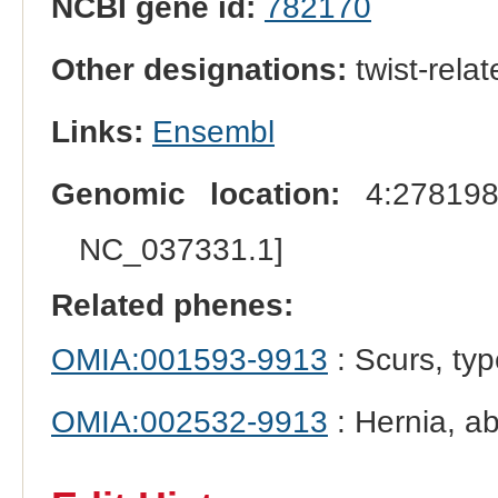
NCBI gene id:
782170
Other designations:
twist-rela
Links:
Ensembl
Genomic location:
4:278198
NC_037331.1]
Related phenes:
OMIA:001593-9913
: Scurs, typ
OMIA:002532-9913
: Hernia, a