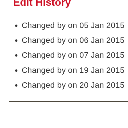
Edit History
Changed by on 05 Jan 2015
Changed by on 06 Jan 2015
Changed by on 07 Jan 2015
Changed by on 19 Jan 2015
Changed by on 20 Jan 2015