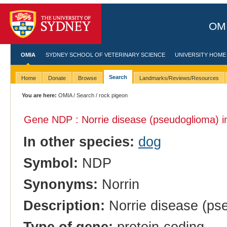
OMI
OMIA
SYDNEY SCHOOL OF VETERINARY SCIENCE
UNIVERSITY HOME
Search
Home
Donate
Browse
Landmarks/Reviews/Resources
You are here:
OMIA
/
Search
/ rock pigeon
Gene NDP : Norrie disease (pseudoglioma) 
In other species:
dog
Symbol:
NDP
Synonyms:
Norrin
Description:
Norrie disease (ps
Type of gene:
protein-coding