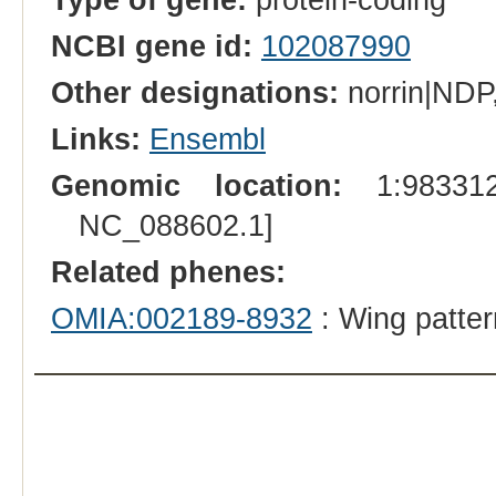
NCBI gene id:
102087990
Other designations:
norrin|NDP,
Links:
Ensembl
Genomic location:
1:983312
NC_088602.1]
Related phenes:
OMIA:002189-8932
: Wing patter