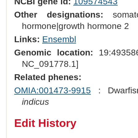
NCBI gene id:
109574543
Other designations:
somatot
hormone|growth hormone 2
Links:
Ensembl
Genomic location:
19:493586
NC_091778.1]
Related phenes:
OMIA:001473-9915
: Dwarfis
indicus
Edit History