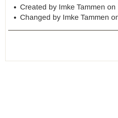
Created by Imke Tammen on 
Changed by Imke Tammen on