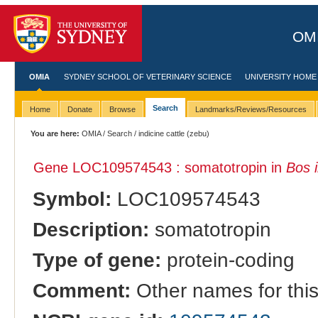
OMI
OMIA
SYDNEY SCHOOL OF VETERINARY SCIENCE
UNIVERSITY HOME
Search
Home
Donate
Browse
Landmarks/Reviews/Resources
You are here:
OMIA
/
Search
/ indicine cattle (zebu)
Gene LOC109574543 : somatotropin in
Bos 
Symbol:
LOC109574543
Description:
somatotropin
Type of gene:
protein-coding
Comment:
Other names for thi