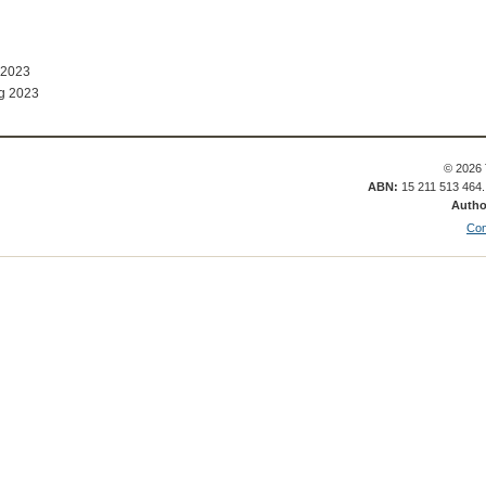
 2023
g 2023
© 2026 
ABN:
15 211 513 464
Autho
Con