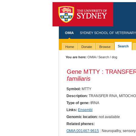
OMIA
SYDNEY SCHOOL OF VETERINARY
Search
Home
Donate
Browse
You are here:
OMIA
/
Search
/ dog
Gene MTTY : TRANSFE
familiaris
Symbol:
MTTY
Description:
TRANSFER RNA, MITOCHO
Type of gene:
tRNA
Links:
Ensembl
Genomic location:
not available
Related phenes:
OMIA:001467-9615
: Neuropathy, sensory