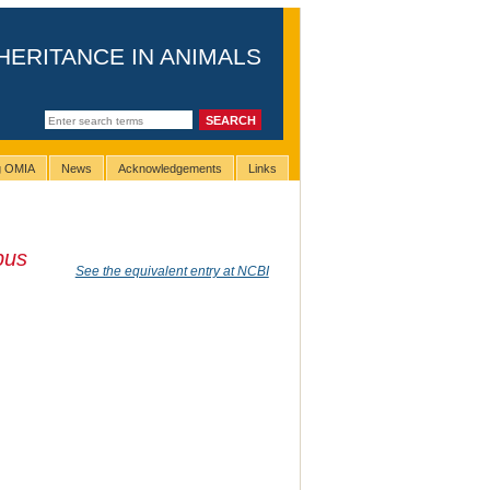
HERITANCE IN ANIMALS
ng OMIA
News
Acknowledgements
Links
pus
See the equivalent entry at NCBI