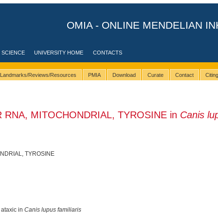
OMIA - ONLINE MENDELIAN IN
 SCIENCE
UNIVERSITY HOME
CONTACTS
Landmarks/Reviews/Resources
PMIA
Download
Curate
Contact
Citi
R RNA, MITOCHONDRIAL, TYROSINE in
Canis lu
NDRIAL, TYROSINE
 ataxic in
Canis lupus familiaris