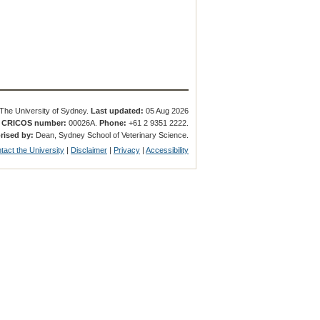
The University of Sydney.
Last updated:
05 Aug 2026
.
CRICOS number:
00026A.
Phone:
+61 2 9351 2222.
rised by:
Dean, Sydney School of Veterinary Science.
tact the University
|
Disclaimer
|
Privacy
|
Accessibility