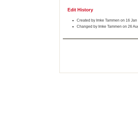
Edit History
Created by Imke Tammen on 16 Jan
Changed by Imke Tammen on 26 Au