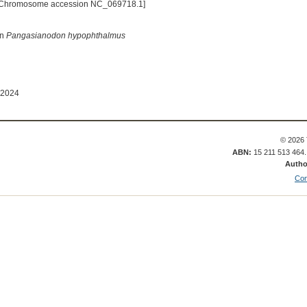
[Chromosome accession NC_069718.1]
in
Pangasianodon hypophthalmus
 2024
© 2026 
ABN:
15 211 513 464
Autho
Con