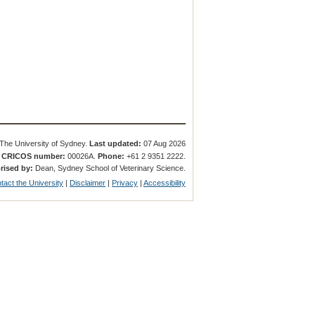
The University of Sydney.
Last updated:
07 Aug 2026
.
CRICOS number:
00026A.
Phone:
+61 2 9351 2222.
rised by:
Dean, Sydney School of Veterinary Science.
tact the University
|
Disclaimer
|
Privacy
|
Accessibility