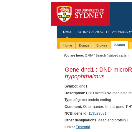
OMIA
SYDNEY SCHOOL OF VETERINARY
Search
Home
Donate
Browse
You are here:
OMIA
/
Search
/ striped catfish
Gene dnd1 : DND microRN
hypophthalmus
Symbol:
dnd1
Description:
DND microRNA-mediated repr
Type of gene:
protein-coding
Comment:
Other names for this gene:
NCBI gene id:
113529581
Other designations:
dead end protein 1
Links:
Ensembl