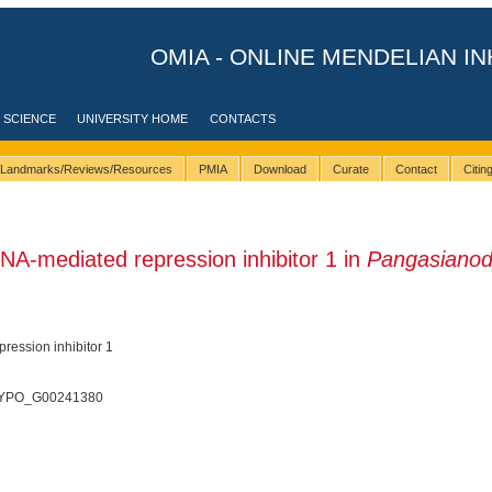
OMIA - ONLINE MENDELIAN IN
 SCIENCE
UNIVERSITY HOME
CONTACTS
Landmarks/Reviews/Resources
PMIA
Download
Curate
Contact
Citi
A-mediated repression inhibitor 1 in
Pangasiano
ession inhibitor 1
 PHYPO_G00241380