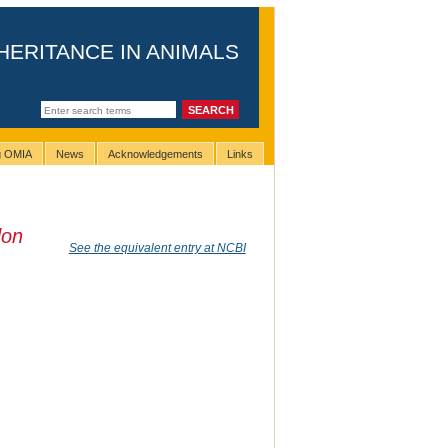
HERITANCE IN ANIMALS
ng OMIA
News
Acknowledgements
Links
don
See the equivalent entry at NCBI