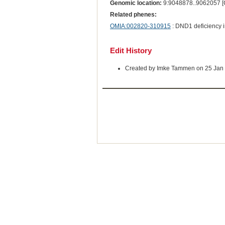
Genomic location:
9:9048878..9062057 
Related phenes:
OMIA:002820-310915
: DND1 deficiency 
Edit History
Created by Imke Tammen on 25 Jan